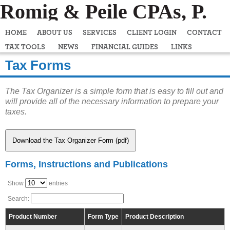
Romig & Peile CPAs, P.
C.
HOME
ABOUT US
SERVICES
CLIENT LOGIN
CONTACT
TAX TOOLS
NEWS
FINANCIAL GUIDES
LINKS
Tax Forms
The Tax Organizer is a simple form that is easy to fill out and
will provide all of the necessary information to prepare your
taxes.
Download the Tax Organizer Form (pdf)
Forms, Instructions and Publications
Show
entries
Search:
Product Number
Form Type
Product Description