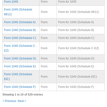
Form 1040
Form
Form for 1040
Form 1040 (Schedule
Form
Form for 1040 (Schedule 8812)
8812)
Form 1040 (Schedule A)
Form
Form for 1040 (Schedule A)
Form 1040 (Schedule B)
Form
Form for 1040 (Schedule B)
Form 1040 (Schedule C)
Form
Form for 1040 (Schedule C)
Form 1040 (Schedule C-
Form
Form for 1040 (Schedule C-EZ)
EZ)
Form 1040 (Schedule D)
Form
Form for 1040 (Schedule D)
Form 1040 (Schedule E)
Form
Form for 1040 (Schedule E)
Form 1040 (Schedule
Form
Form for 1040 (Schedule EIC)
EIC)
Form 1040 (Schedule F)
Form
Form for 1040 (Schedule F)
Showing 1 to 10 of 529 entries
< Previous
Next >