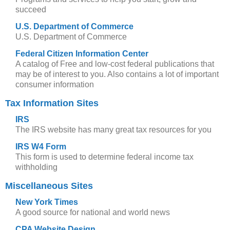
succeed
U.S. Department of Commerce
U.S. Department of Commerce
Federal Citizen Information Center
A catalog of Free and low-cost federal publications that
may be of interest to you. Also contains a lot of important
consumer information
Tax Information Sites
IRS
The IRS website has many great tax resources for you
IRS W4 Form
This form is used to determine federal income tax
withholding
Miscellaneous Sites
New York Times
A good source for national and world news
CPA Website Design