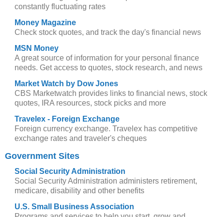
constantly fluctuating rates
Money Magazine
Check stock quotes, and track the day's financial news
MSN Money
A great source of information for your personal finance
needs. Get access to quotes, stock research, and news
Market Watch by Dow Jones
CBS Marketwatch provides links to financial news, stock
quotes, IRA resources, stock picks and more
Travelex - Foreign Exchange
Foreign currency exchange. Travelex has competitive
exchange rates and traveler's cheques
Government Sites
Social Security Administration
Social Security Administration administers retirement,
medicare, disability and other benefits
U.S. Small Business Association
Programs and services to help you start, grow and