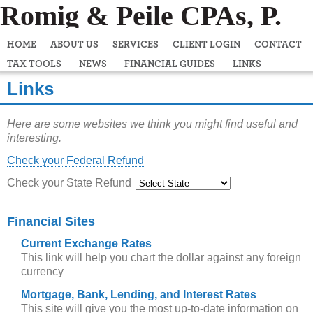
Romig & Peile CPAs, P.
C.
HOME
ABOUT US
SERVICES
CLIENT LOGIN
CONTACT
TAX TOOLS
NEWS
FINANCIAL GUIDES
LINKS
Links
Here are some websites we think you might find useful and
interesting.
Check your Federal Refund
Check your State Refund
Financial Sites
Current Exchange Rates
This link will help you chart the dollar against any foreign
currency
Mortgage, Bank, Lending, and Interest Rates
This site will give you the most up-to-date information on